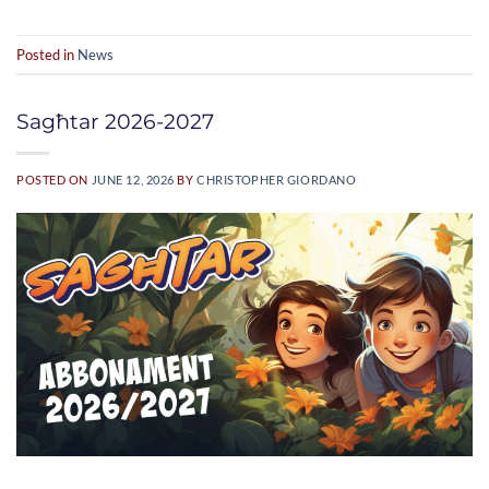
Posted in
News
Sagħtar 2026-2027
POSTED ON
JUNE 12, 2026
BY
CHRISTOPHER GIORDANO