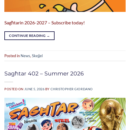
Sagħtarin 2026-2027 – Subscribe today!
CONTINUE READING
→
Posted in
News
,
Skejjel
Sagħtar 402 – Summer 2026
POSTED ON
JUNE 5, 2026
BY
CHRISTOPHER GIORDANO