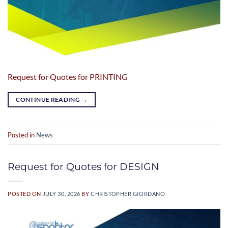
Request for Quotes for PRINTING
CONTINUE READING
→
Posted in
News
Request for Quotes for DESIGN
POSTED ON
JULY 30, 2026
BY
CHRISTOPHER GIORDANO