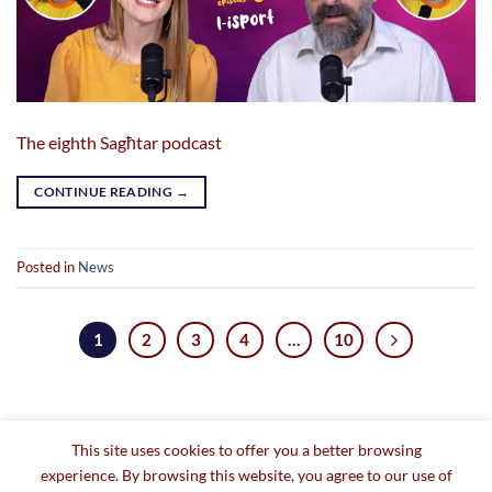
The eighth Sagħtar podcast
CONTINUE READING
→
Posted in
News
1
2
3
4
…
10
This site uses cookies to offer you a better browsing
experience. By browsing this website, you agree to our use of