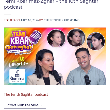
Temi Kbar maż-Żgħar – the 10th Sagħtar
podcast
POSTED ON
JULY 16, 2026
BY
CHRISTOPHER GIORDANO
The tenth Sagħtar podcast
CONTINUE READING
→