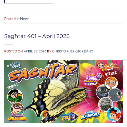
Posted in
News
Sagħtar 401 – April 2026
POSTED ON
APRIL 27, 2026
BY
CHRISTOPHER GIORDANO