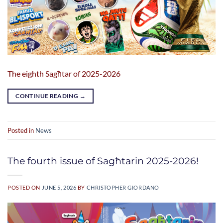
The eighth Sagħtar of 2025-2026
CONTINUE READING
→
Posted in
News
The fourth issue of Sagħtarin 2025-2026!
POSTED ON
JUNE 5, 2026
BY
CHRISTOPHER GIORDANO