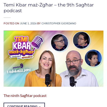
Temi Kbar maż-Żgħar – the 9th Sagħtar
podcast
POSTED ON
JUNE 1, 2026
BY
CHRISTOPHER GIORDANO
The ninth Sagħtar podcast
CONTINUE READING
→