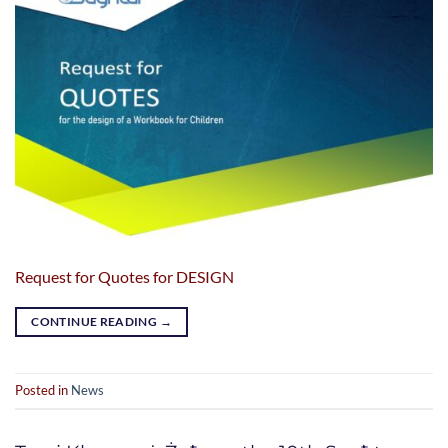
Request for Quotes for DESIGN
CONTINUE READING
→
Posted in
News