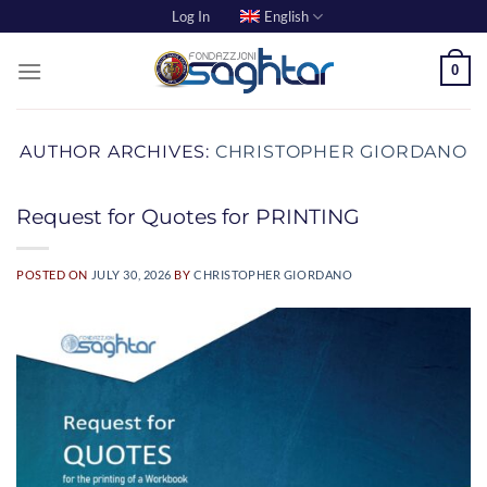
Skip
Log In
English
to
content
0
AUTHOR ARCHIVES:
CHRISTOPHER GIORDANO
Request for Quotes for PRINTING
POSTED ON
JULY 30, 2026
BY
CHRISTOPHER GIORDANO