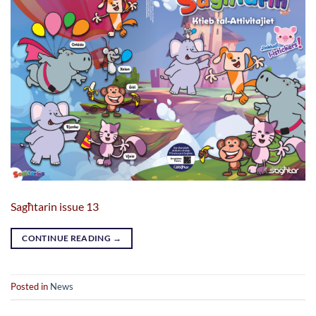
Sagħtarin issue 13
CONTINUE READING
→
Posted in
News