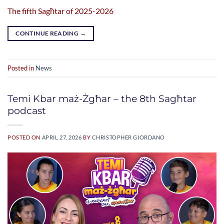
The fifth Sagħtar of 2025-2026
CONTINUE READING
→
Posted in
News
Temi Kbar maż-Żgħar – the 8th Sagħtar
podcast
POSTED ON
APRIL 27, 2026
BY
CHRISTOPHER GIORDANO