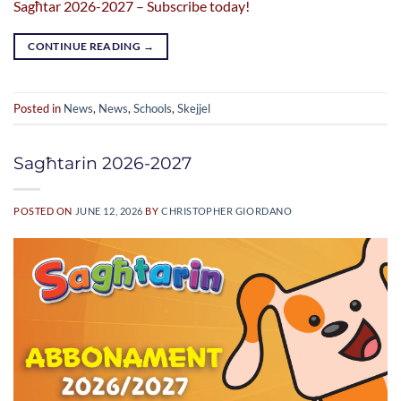
Sagħtar 2026-2027 – Subscribe today!
CONTINUE READING
→
Posted in
News
,
News
,
Schools
,
Skejjel
Sagħtarin 2026-2027
POSTED ON
JUNE 12, 2026
BY
CHRISTOPHER GIORDANO