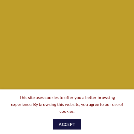
This site uses cookies to offer you a better browsing
experience. By browsing this website, you agree to our use of
cookies.
ACCEPT