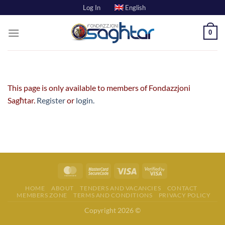
Skip
Log In
English
to
content
0
This page is only available to members of Fondazzjoni
Sagħtar.
Register
or
login.
HOME
ABOUT
TENDERS AND VACANCIES
CONTACT
MEMBERS ZONE
TERMS AND CONDITIONS
PRIVACY POLICY
Copyright 2026 ©