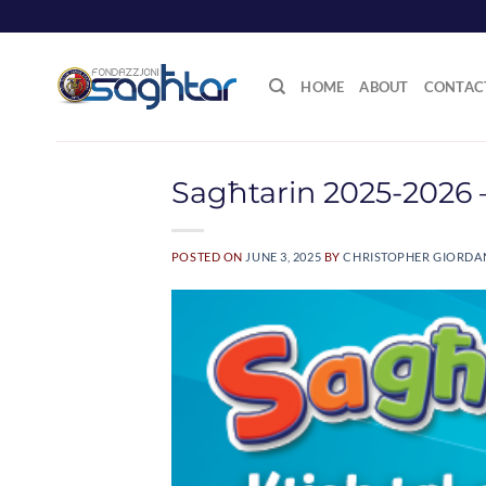
Skip
to
content
HOME
ABOUT
CONTAC
Sagħtarin 2025-2026 –
POSTED ON
JUNE 3, 2025
BY
CHRISTOPHER GIORD