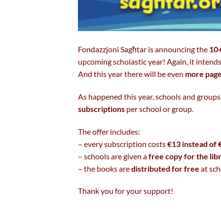
Fondazzjoni Sagħtar is announcing the
10+
upcoming scholastic year! Again, it intends
And this year there will be even
more pag
As happened this year, schools and groups
subscriptions
per school or group.
The offer includes:
– every subscription costs
€13 instead of 
– schools are given a
free copy for the lib
– the books are
distributed for free
at sch
Thank you for your support!