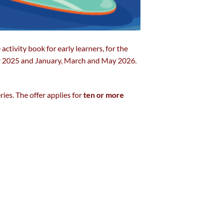
e activity book for early learners, for the
 2025 and January, March and May 2026.
ies. The offer applies for
ten or more