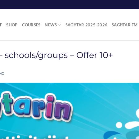
T
SHOP
COURSES
NEWS
SAGĦTAR 2025-2026
SAGĦTAR FM
 schools/groups – Offer 10+
ANO