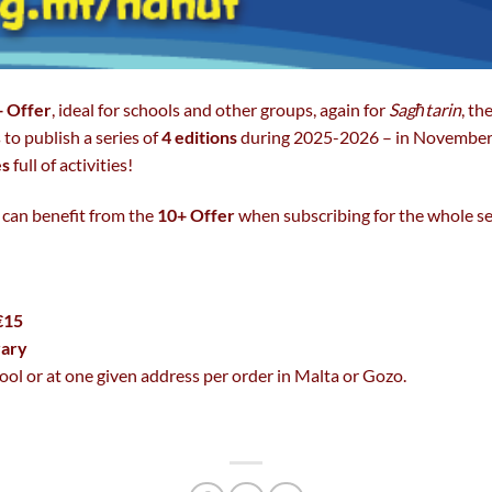
 Offer
, ideal for schools and other groups, again for
Sagħtarin
, th
 to publish a series of
4 editions
during 2025-2026 – in November
es
full of activities!
 can benefit from the
10+ Offer
when subscribing for the whole ser
€15
rary
ool or at one given address per order in Malta or Gozo.