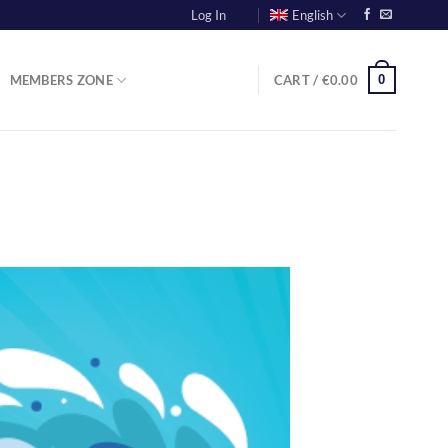
Log In
English
0
MEMBERS ZONE
CART /
€
0.00