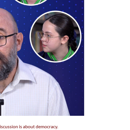
discussion is about democracy.