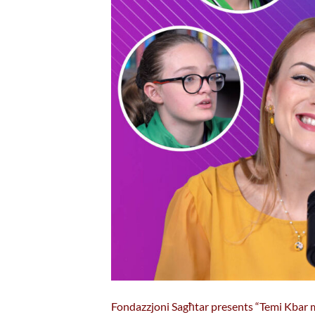
Fondazzjoni Sagħtar presents “Temi Kbar ma