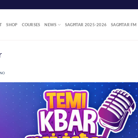
T
SHOP
COURSES
NEWS
SAGĦTAR 2025-2026
SAGĦTAR FM
r
ANO