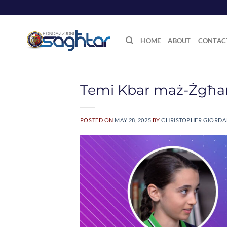
Skip
to
content
HOME
ABOUT
CONTAC
Temi Kbar maż-Żgħa
POSTED ON
MAY 28, 2025
BY
CHRISTOPHER GIORD