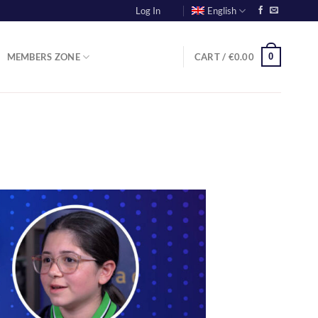
Log In
English
0
MEMBERS ZONE
CART /
€
0.00