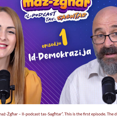
ż-Żgħar – Il-podcast tas-Sagħtar”. This is the first episode. The 