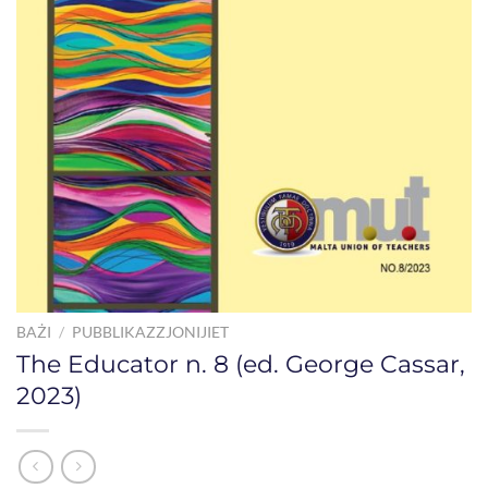
BAŻI
/
PUBBLIKAZZJONIJIET
The Educator n. 8 (ed. George Cassar,
2023)