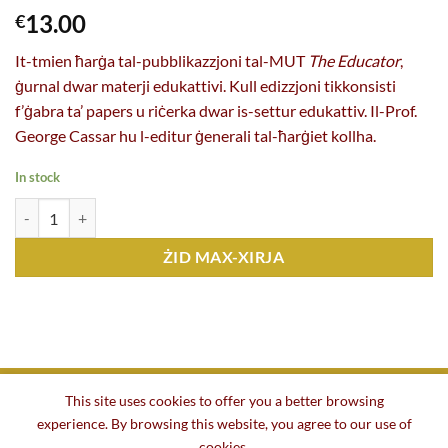
13.00
€
It-tmien ħarġa tal-pubblikazzjoni tal-MUT
The Educator
,
ġurnal dwar materji edukattivi. Kull edizzjoni tikkonsisti
f’ġabra ta’ papers u riċerka dwar is-settur edukattiv. Il-Prof.
George Cassar hu l-editur ġenerali tal-ħarġiet kollha.
In stock
The Educator n. 8 (ed. George Cassar, 2023) kopji
ŻID MAX-XIRJA
This site uses cookies to offer you a better browsing
experience. By browsing this website, you agree to our use of
BAŻI
DWARNA
TENDERS U IMPJIEGI
KUNTATT
cookies.