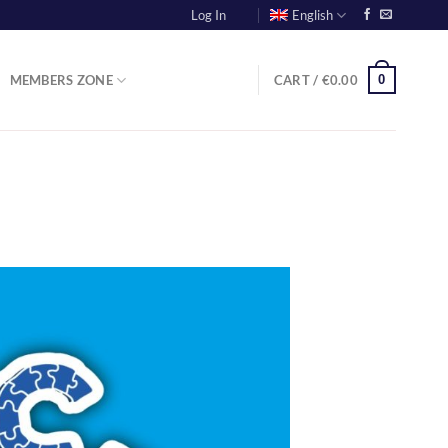
Log In
English
0
MEMBERS ZONE
CART /
€
0.00