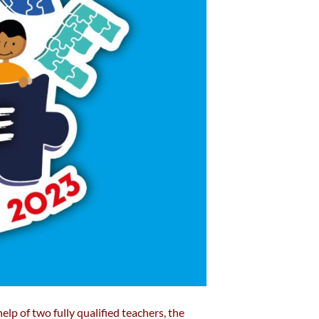
elp of two fully qualified teachers, the