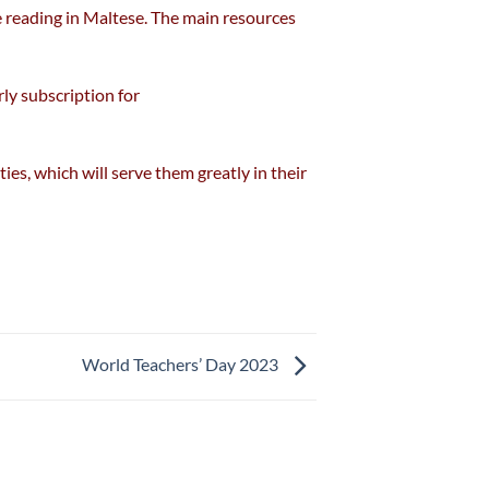
e reading in Maltese. The main resources
ly subscription for
ies, which will serve them greatly in their
World Teachers’ Day 2023