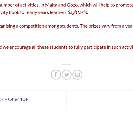
umber of activities, in Malta and Gozo, which will help to promot
vity book for early years learners
Sagħtarin
.
ganising a competition among students. The prizes vary from a year
we encourage all these students to fully participate in such activit
s – Offer 10+