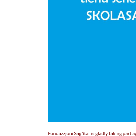
Fondazzjoni Sagħtar is gladly taking part ag