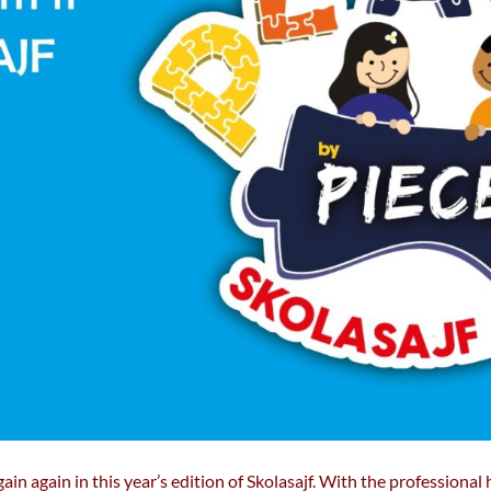
ain again in this year’s edition of Skolasajf. With the professional h