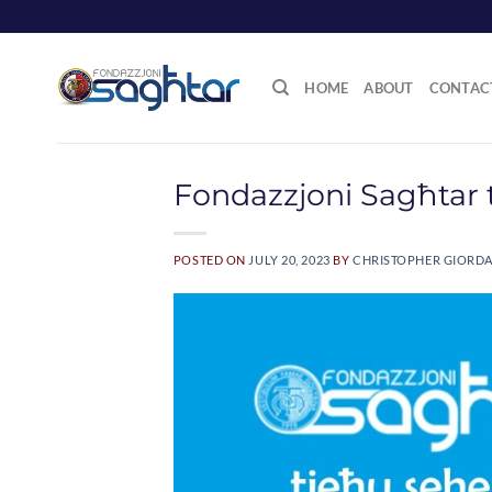
Skip
to
content
HOME
ABOUT
CONTAC
Fondazzjoni Sagħtar 
POSTED ON
JULY 20, 2023
BY
CHRISTOPHER GIORD