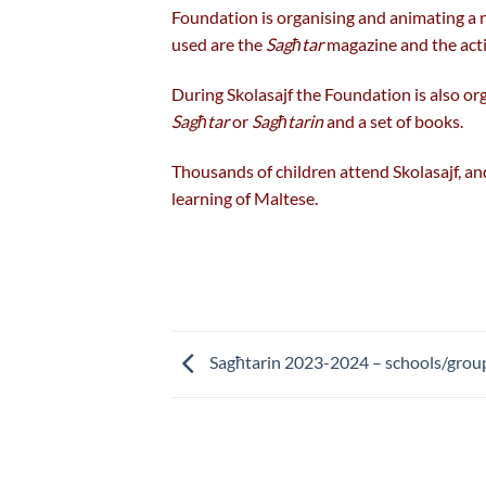
Foundation is organising and animating a n
used are the
Sagħtar
magazine and the acti
During Skolasajf the Foundation is also or
Sagħtar
or
Sagħtarin
and a set of books.
Thousands of children attend Skolasajf, and 
learning of Maltese.
Sagħtarin 2023-2024 – schools/group