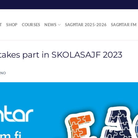
T
SHOP
COURSES
NEWS
SAGĦTAR 2025-2026
SAGĦTAR FM
takes part in SKOLASAJF 2023
ANO