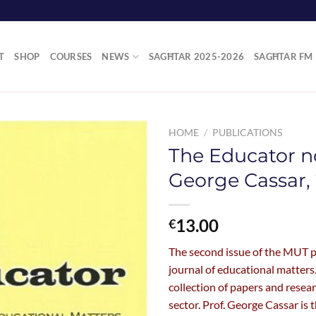
T
SHOP
COURSES
NEWS
SAGĦTAR 2025-2026
SAGĦTAR FM
HOME
/
PUBLICATIONS
The Educator no
George Cassar, 
13.00
€
The second issue of the MUT 
journal of educational matters.
collection of papers and resea
sector. Prof. George Cassar is t