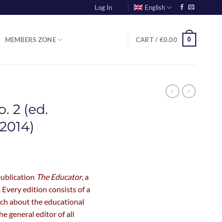
Log In
English
0
MEMBERS ZONE
CART /
€
0.00
. 2 (ed.
2014)
publication
The Educator
, a
 Every edition consists of a
rch about the educational
he general editor of all