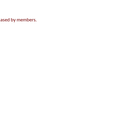
chased by members.