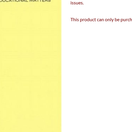
issues.
This product can only be pur