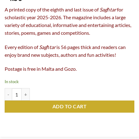
A printed copy of the eighth and last issue of
Sagħtar
for
scholastic year 2025-2026. The magazine includes a large
variety of educational, informative and entertaining articles,
stories, poems, games and competitions.
Every edition of
Sagħtar
is 56 pages thick and readers can
enjoy brand new subjects, authors and fun activities!
Postage is free in Malta and Gozo.
In stock
Sagħtar 402 (Summer 2026) quantity
ADD TO CART