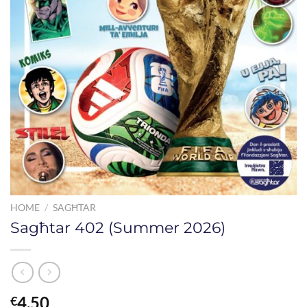
HOME
/
SAGĦTAR
Sagħtar 402 (Summer 2026)
4.50
€