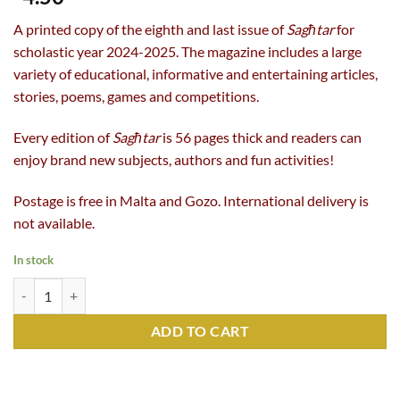
A printed copy of the eighth and last issue of
Sagħtar
for
scholastic year 2024-2025. The magazine includes a large
variety of educational, informative and entertaining articles,
stories, poems, games and competitions.
Every edition of
Sagħtar
is 56 pages thick and readers can
enjoy brand new subjects, authors and fun activities!
Postage is free in Malta and Gozo. International delivery is
not available.
In stock
Sagħtar 394 (Summer 2025) quantity
ADD TO CART