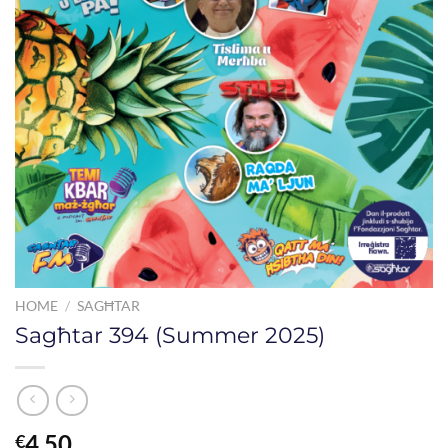
HOME
/
SAGĦTAR
Sagħtar 394 (Summer 2025)
4.50
€