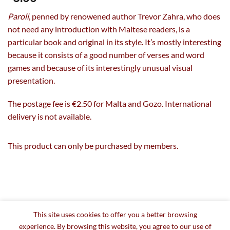
Paroli
, penned by renowened author Trevor Zahra, who does
not need any introduction with Maltese readers, is a
particular book and original in its style. It’s mostly interesting
because it consists of a good number of verses and word
games and because of its interestingly unusual visual
presentation.
The postage fee is €2.50 for Malta and Gozo. International
delivery is not available.
This product can only be purchased by members.
This site uses cookies to offer you a better browsing
experience. By browsing this website, you agree to our use of