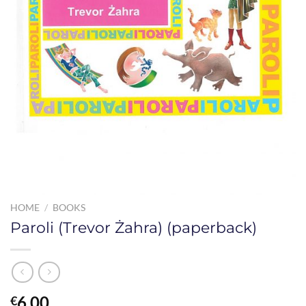
HOME
/
BOOKS
Paroli (Trevor Żahra) (paperback)
6.00
€