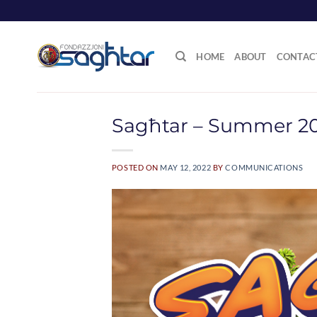
Skip
to
content
HOME
ABOUT
CONTAC
Sagħtar – Summer 2
POSTED ON
MAY 12, 2022
BY
COMMUNICATIONS