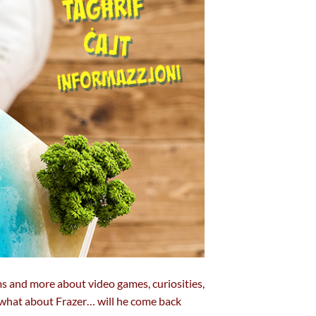
ms and more about video games, curiosities,
d what about Frazer… will he come back