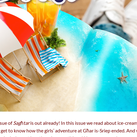
sue of
Sagħtar
is out already! In this issue we read about ice-crea
o get to know how the girls’ adventure at Għar is-Sriep ended. An