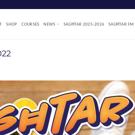
T
SHOP
COURSES
NEWS
SAGĦTAR 2025-2026
SAGĦTAR FM
022