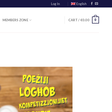
Log In
English
0
MEMBERS ZONE
CART /
€
0.00