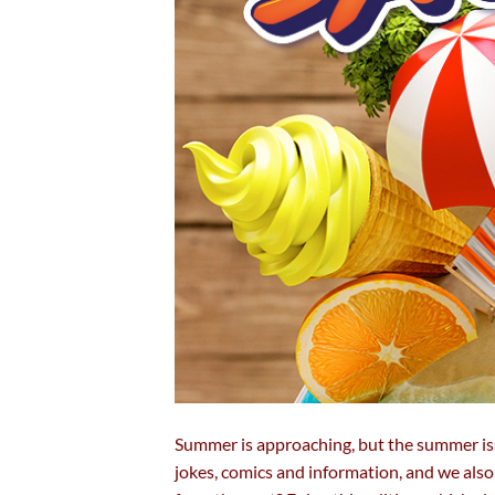
Summer is approaching, but the summer is
jokes, comics and information, and we als